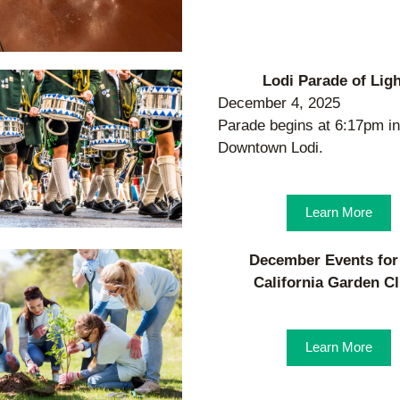
Lodi Parade of Lig
December 4, 2025
Parade begins at 6:17pm in 
Downtown Lodi.
Learn More
December Events for 
California Garden C
Learn More