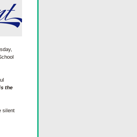
sday, 
School 
l 
 the 
silent 