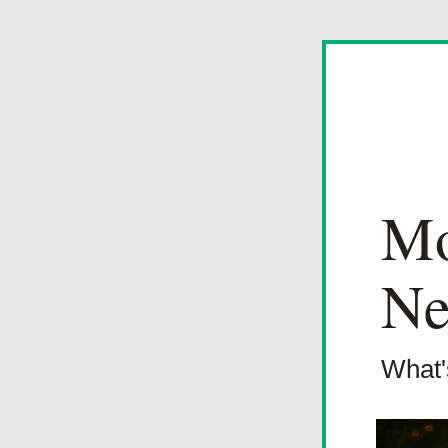
Mo
Ne
What'