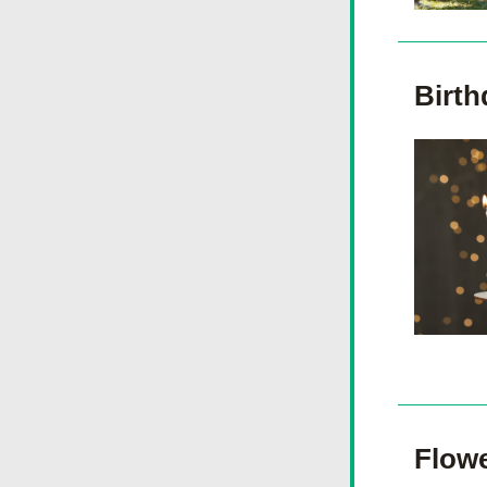
Birth
Flowe