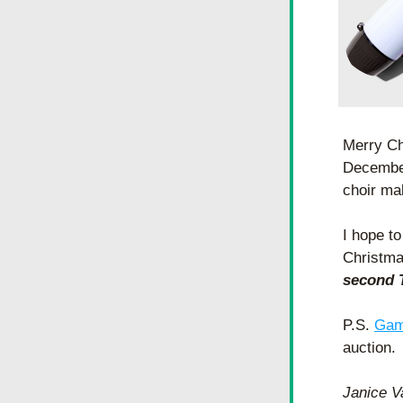
Merry Ch
December
choir ma
I hope to
Christma
second T
P.S. 
Gam
auction. 
Janice 