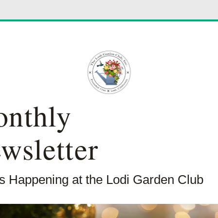
nthly
wsletter
s Happening at the Lodi Garden Club 