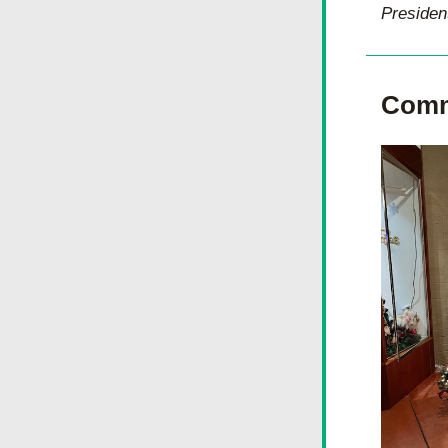
Presiden
Comm