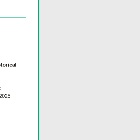
torical
k
 2025