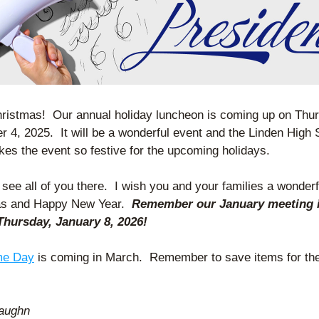
ristmas!  Our annual holiday luncheon is coming up on Thur
 4, 2025.  It will be a wonderful event and the Linden High 
kes the event so festive for the upcoming holidays. 
 see all of you there.  I wish you and your families a wonderfu
s and Happy New Year.  
Remember our January meeting is
hursday, January 8, 2026!
e Day
 is coming in March.  Remember to save items for the 
 
Vaughn