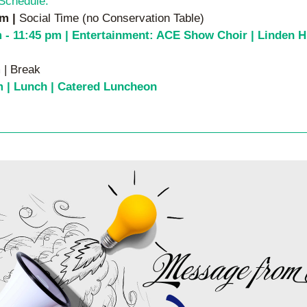
Schedule:
m | 
Social Time (no Conservation Table)
 - 11:45 pm | 
Entertainment: ACE Show Choir | Linden Hi
 | Break
m | Lunch | Catered Luncheon