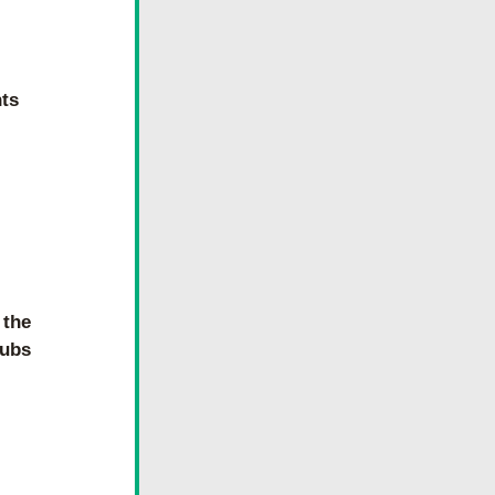
hts
the 
lubs