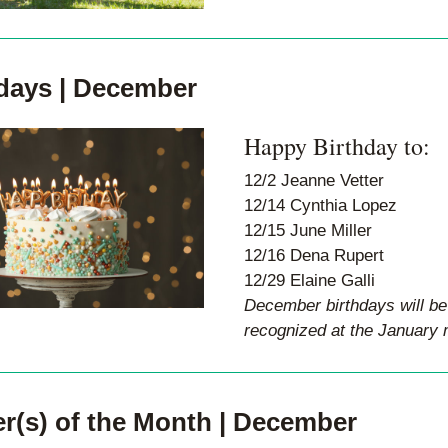
days | December
Happy Birthday to:
12/2 Jeanne Vetter 
12/14 Cynthia Lopez 
12/15 June Miller 
12/16 Dena Rupert 
12/29 Elaine Galli
December birthdays will be 
recognized at the January 
r(s) of the Month | December