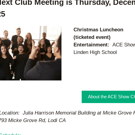
ext Club Meeting is Thursday, Decem
25
Christmas Luncheon 
(ticketed event)
Entertainment:  
ACE Show 
Linden High School 
About the ACE Show Ch
Location:  Julia Harrison Memorial Building at Micke Grove R
793 Micke Grove Rd, Lodi CA