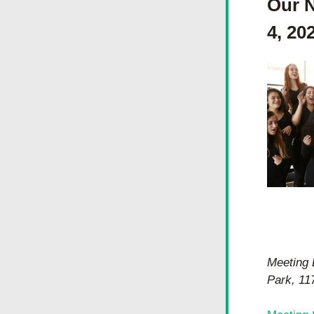
Our N
4, 20
Meeting 
Park, 11