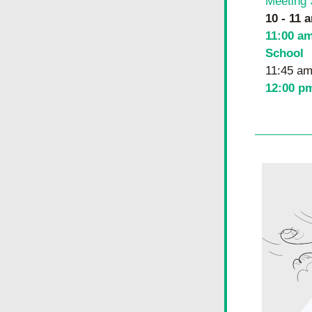
Meeting 
10 - 11 a
11:00 am
School
11:45 am
12:00 p