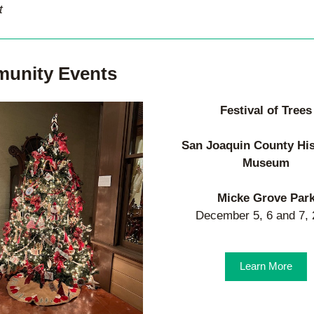
t
unity Events
Festival of Trees
San Joaquin County His
Museum
Micke Grove Par
December 5, 6 and 7,
Learn More