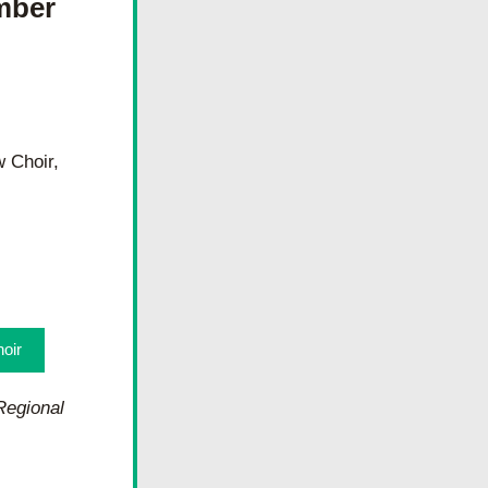
ber 
Choir, 
oir
egional 