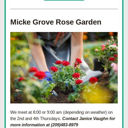
Micke Grove Rose Garden
We meet at 8:00 or 9:00 am (depending on weather) on 
the 2nd and 4th Thursdays. 
Contact Janice Vaughn for 
more information at (209)483-8979