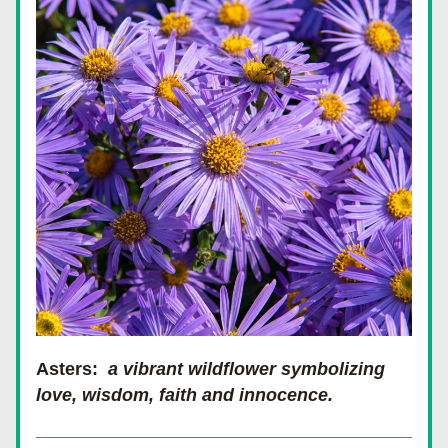
Asters:  
a vibrant wildflower symbolizing 
love, wisdom, faith and innocence.