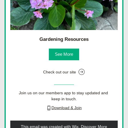
Gardening Resources
See More
Check out our site
Join us on our members app to stay updated and 
keep in touch.
Download & Join
This email was created with Wix.
‌ 
Discover More