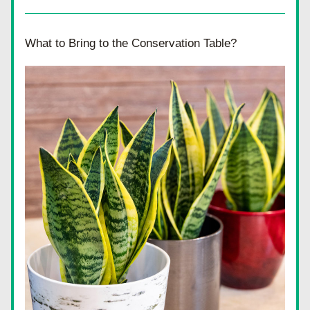
What to Bring to the Conservation Table?