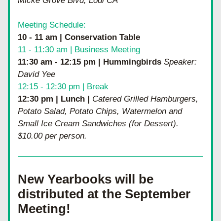
Micke Grove Blvd, Lodi CA
Meeting Schedule:
10 - 11 am | Conservation Table
11 - 11:30 am | Business Meeting
11:30 am - 12:15 pm | Hummingbirds
 Speaker:  
David Yee
12:15 - 12:30 pm | Break
12:30 pm | Lunch | 
Catered Grilled Hamburgers, 
Potato Salad, Potato Chips, Watermelon and 
Small Ice Cream Sandwiches (for Dessert).  
$10.00 per person.
New Yearbooks will be 
distributed at the September 
Meeting!