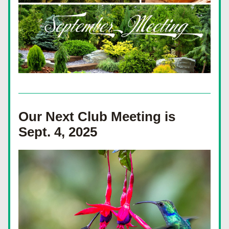
Our Next Club Meeting is 
Sept. 4, 2025