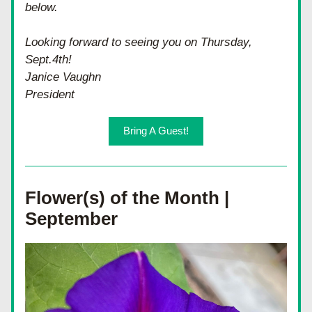
below.  
Looking forward to seeing you on Thursday, 
Sept.4th!
Janice Vaughn
President
Bring A Guest!
Flower(s) of the Month | 
September