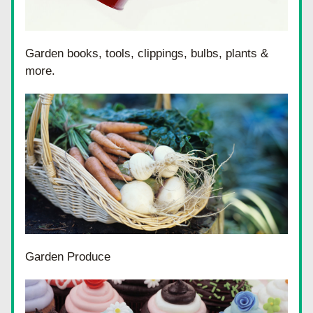
Garden books, tools, clippings, bulbs, plants & 
more.
Garden Produce