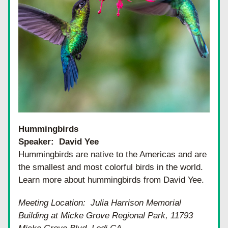
Hummingbirds
Speaker:  David Yee
Hummingbirds are native to the Americas and are 
the smallest and most colorful birds in the world.  
Learn more about hummingbirds from David Yee.
Meeting Location:  Julia Harrison Memorial 
Building at Micke Grove Regional Park, 11793 