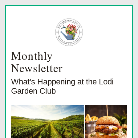
Monthly
Newsletter
What's Happening at the Lodi 
Garden Club 