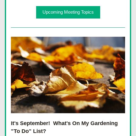
Upcoming Meeting Topics
It's September!  What's On My Gardening 
"To Do" List?