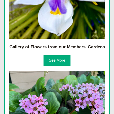
Gallery of Flowers from our Members' Gardens
See More