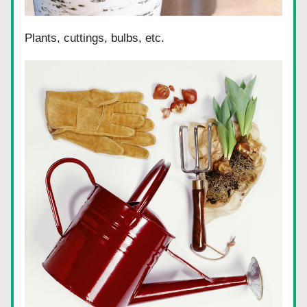
Plants, cuttings, bulbs, etc.