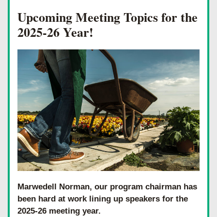
Upcoming Meeting Topics for the 
2025-26 Year!
Marwedell Norman, our program chairman has 
been hard at work lining up speakers for the 
2025-26 meeting year. 