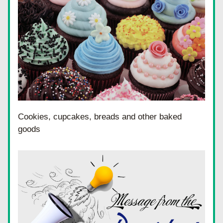
Cookies, cupcakes, breads and other baked 
goods