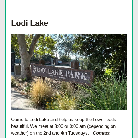
Lodi Lake
Come to Lodi Lake and help us keep the flower beds 
beautiful. We meet at 8:00 or 9:00 am (depending on 
weather) on the 2nd and 4th Tuesdays.
Contact 