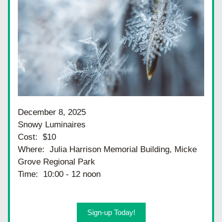
December 8, 2025
Snowy Luminaires
Cost:  $10
Where:  Julia Harrison Memorial Building, Micke 
Grove Regional Park
Time:  10:00 - 12 noon
Sign-up Today!