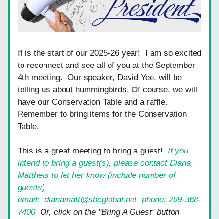
It is the start of our 2025-26 year!  I am so excited 
to reconnect and see all of you at the September 
4th meeting.  Our speaker, David Yee, will be 
telling us about hummingbirds. Of course, we will 
have our Conservation Table and a raffle.  
Remember to bring items for the Conservation 
Table. 
This is a great meeting to bring a guest!  
I
f you 
intend to bring a guest(s), please contact Diana 
Mattheis to let her know (include number of 
guests)
email:  dianamatt@sbcglobal.net  phone: 209-368-
7400
  Or, click on the "Bring A Guest" button 