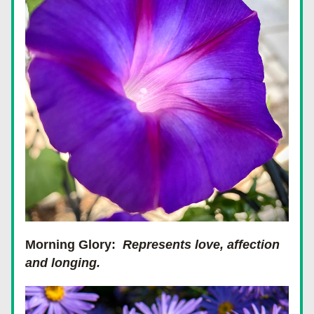
Morning Glory:
Represents love, affection 
and longing.