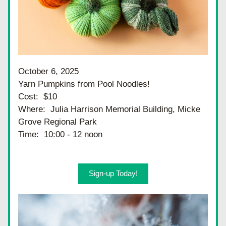
October 6, 2025
Yarn Pumpkins from Pool Noodles!
Cost:  $10
Where:  Julia Harrison Memorial Building, Micke 
Grove Regional Park
Time:  10:00 - 12 noon
Sign-up Today!