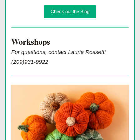
Check out the Blog
Workshops 
For questions, contact Laurie Rossetti 
(209)931-9922