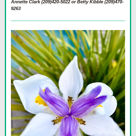
Annette Clark (209)420-5022 or Betty Kibble (209)470-
9263