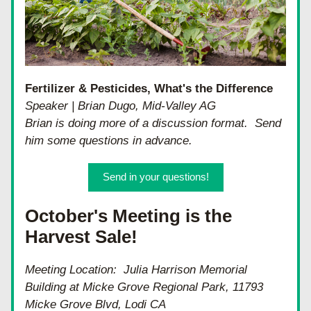
Fertilizer & Pesticides, What's the Difference
Speaker | Brian Dugo, Mid-Valley AG
Brian is doing more of a discussion format.  Send 
him some questions in advance.
Send in your questions!
October's Meeting is the 
Harvest Sale!
Meeting Location:  Julia Harrison Memorial 
Building at Micke Grove Regional Park, 11793 
Micke Grove Blvd, Lodi CA