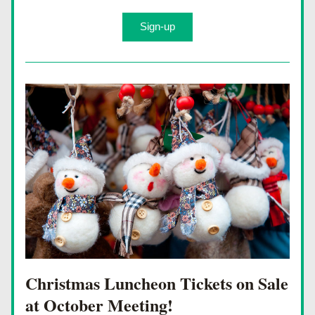
Sign-up
Christmas Luncheon Tickets on Sale 
at October Meeting!