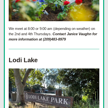
We meet at 8:00 or 9:00 am (depending on weather) on 
the 2nd and 4th Thursdays. 
Contact Janice Vaughn for 
more information at (209)483-8979
Lodi Lake