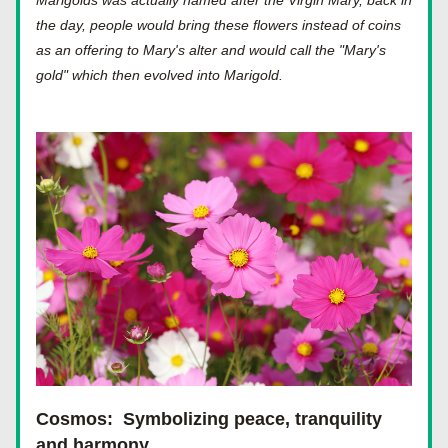
Marigolds was actually named after the Virgin Mary, back in 
the day, people would bring these flowers instead of coins 
as an offering to Mary's alter and would call the "Mary's 
gold" which then evolved into Marigold.
Cosmos:
Symbolizing peace, tranquility 
and harmony.