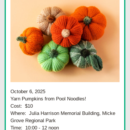
October 6, 2025
Yarn Pumpkins from Pool Noodles!
Cost:  $10
Where:  Julia Harrison Memorial Building, Micke 
Grove Regional Park
Time:  10:00 - 12 noon