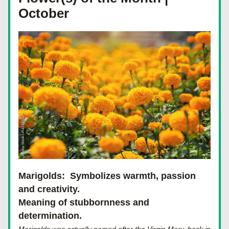
October
Marigolds: 
 Symbolizes warmth, passion 
and creativity.
Meaning of stubbornness and 
determination.