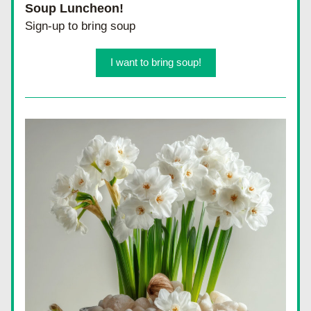
Soup Luncheon!
Sign-up to bring soup
I want to bring soup!