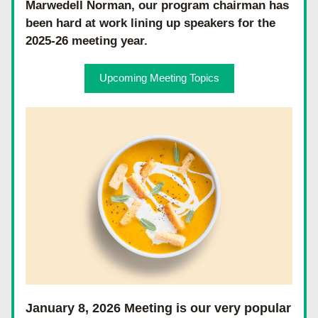
Marwedell Norman, our program chairman has 
been hard at work lining up speakers for the 
2025-26 meeting year. 
Upcoming Meeting Topics
January 8, 2026 Meeting is our very popular 