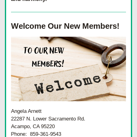
Welcome Our New Members!
Angela Arnett
22287 N. Lower Sacramento Rd.
Acampo, CA 95220
Phone:  859-361-9543