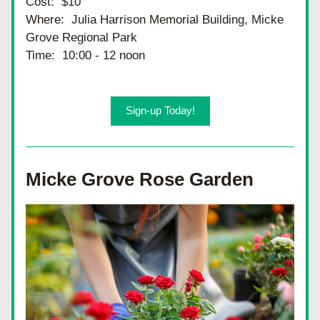
Cost:  $10
Where:  Julia Harrison Memorial Building, Micke 
Grove Regional Park
Time:  10:00 - 12 noon
Sign-up Today!
Micke Grove Rose Garden