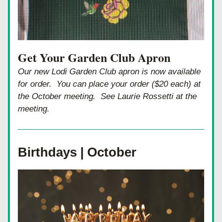
Get Your Garden Club Apron
Our new Lodi Garden Club apron is now available 
for order.  You can place your order ($20 each) at 
the October meeting.  See Laurie Rossetti at the 
meeting.
Birthdays | October