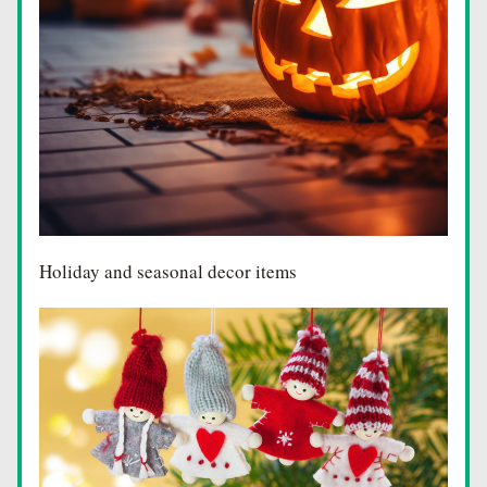
Holiday and seasonal decor items