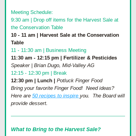
Meeting Schedule:
9:30 am | Drop off items for the Harvest Sale at 
the Conservation Table
10 - 11 am | Harvest Sale at the Conservation 
Table
11 - 11:30 am | Business Meeting
11:30 am - 12:15 pm | Fertilizer & Pesticides 
Speaker | Brian Dugo, Mid-Valley AG
12:15 - 12:30 pm | Break
12:30 pm | Lunch | 
Potluck Finger Food
Bring your favorite Finger Food!  Need ideas?  
Here are 
50 recipes to inspire 
you.  The Board will 
provide dessert.  
What to Bring to the Harvest Sale?