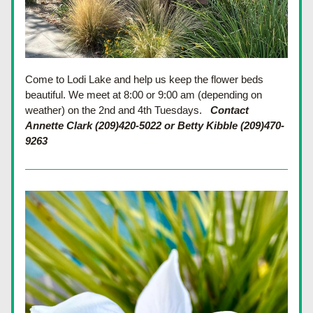
Come to Lodi Lake and help us keep the flower beds 
beautiful. We meet at 8:00 or 9:00 am (depending on 
weather) on the 2nd and 4th Tuesdays.
Contact 
Annette Clark (209)420-5022 or Betty Kibble (209)470-
9263