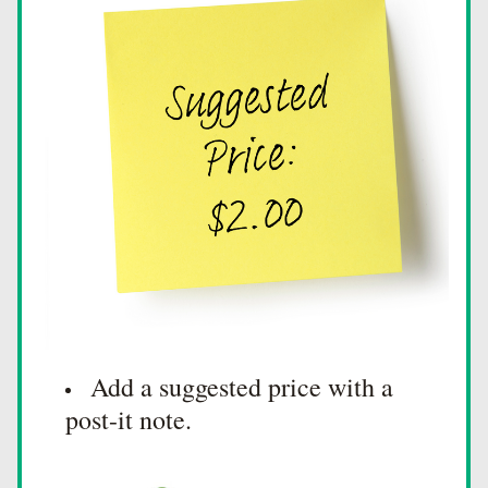
Add a suggested price with a 
post-it note.