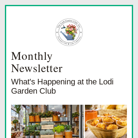
Monthly
Newsletter
What's Happening at the Lodi 
Garden Club 