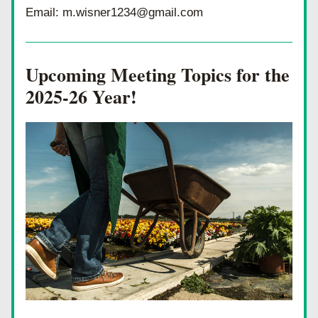
Email: m.wisner1234@gmail.com
Upcoming Meeting Topics for the 
2025-26 Year!