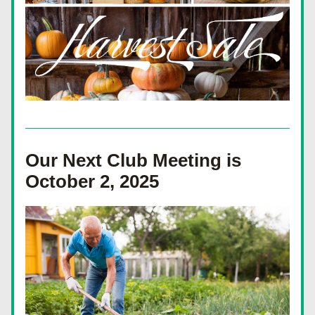
Our Next Club Meeting is 
October 2, 2025