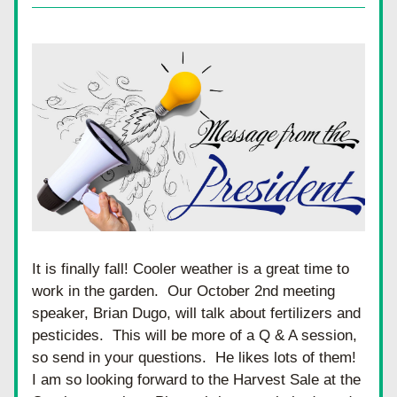
It is finally fall! Cooler weather is a great time to 
work in the garden.  Our October 2nd meeting 
speaker, Brian Dugo, will talk about fertilizers and 
pesticides.  This will be more of a Q & A session, 
so send in your questions.  He likes lots of them! 
I am so looking forward to the Harvest Sale at the 