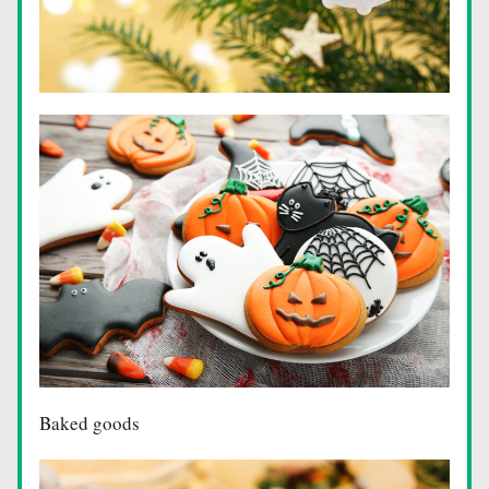
Baked goods