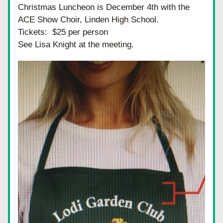
Christmas Luncheon is December 4th with the 
ACE Show Choir, Linden High School.
Tickets:  $25 per person
See Lisa Knight at the meeting.