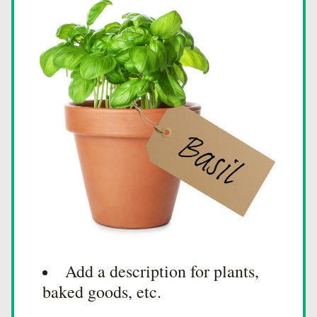
Add a description for plants, 
baked goods, etc.