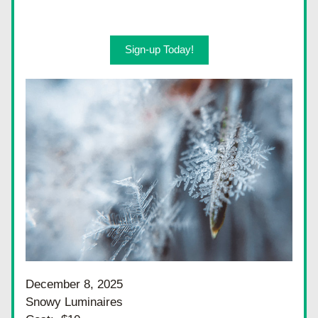
Sign-up Today!
December 8, 2025
Snowy Luminaires