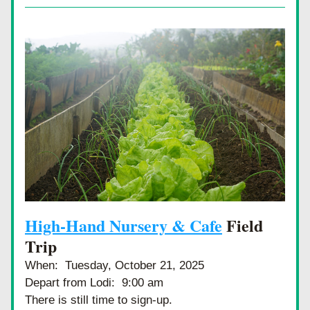
High-Hand Nursery & Cafe
 Field 
Trip
When:  Tuesday, October 21, 2025
Depart from Lodi:  9:00 am
There is still time to sign-up.  