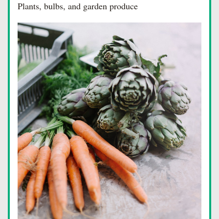
Plants, bulbs, and garden produce