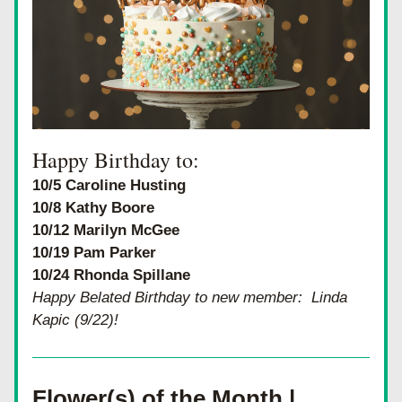
Happy Birthday to:
10/5 Caroline Husting
10/8 Kathy Boore
10/12 Marilyn McGee
10/19 Pam Parker
10/24 Rhonda Spillane
Happy Belated Birthday to new member:  Linda 
Kapic (9/22)!
Flower(s) of the Month | 