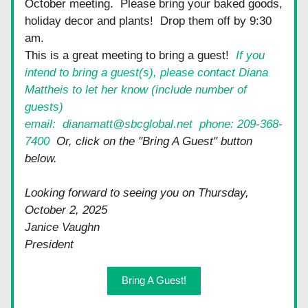
October meeting.  Please bring your baked goods, 
holiday decor and plants!  Drop them off by 9:30 
am.  
This is a great meeting to bring a guest!  
If you 
intend to bring a guest(s), please contact Diana 
Mattheis to let her know (include number of 
guests)
email:  dianamatt@sbcglobal.net  phone: 209-368-
7400
  Or, click on the "Bring A Guest" button 
below.  
Looking forward to seeing you on Thursday, 
October 2, 2025
Janice Vaughn
President
Bring A Guest!