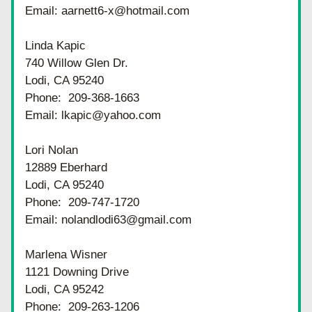
Email: aarnett6-x@hotmail.com
Linda Kapic
740 Willow Glen Dr.
Lodi, CA 95240
Phone:  209-368-1663
Email: lkapic@yahoo.com
Lori Nolan
12889 Eberhard
Lodi, CA 95240
Phone:  209-747-1720
Email: nolandlodi63@gmail.com
Marlena Wisner
1121 Downing Drive
Lodi, CA 95242
Phone:  209-263-1206