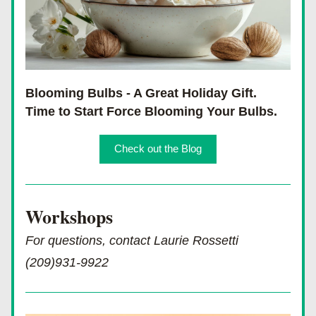
Blooming Bulbs - A Great Holiday Gift.  
Time to Start Force Blooming Your Bulbs.
Check out the Blog
Workshops 
For questions, contact Laurie Rossetti 
(209)931-9922