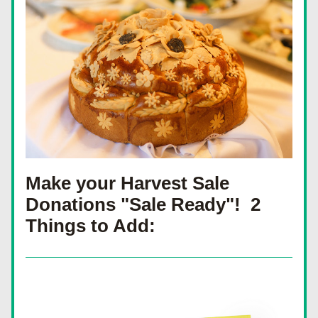
Make your Harvest Sale 
Donations "Sale Ready"!  2 
Things to Add: